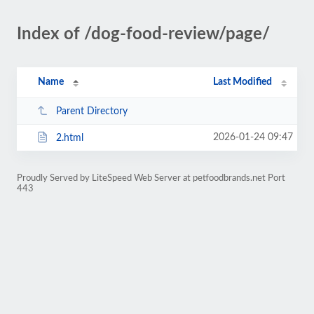
Index of /dog-food-review/page/
Name
Last Modified
Parent Directory
2026-01-24 09:47
2.html
Proudly Served by LiteSpeed Web Server at petfoodbrands.net Port
443